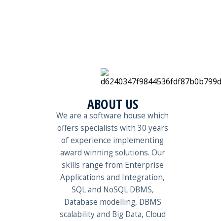
ABOUT US
We are a software house which
offers specialists with 30 years
of experience implementing
award winning solutions. Our
skills range from Enterprise
Applications and Integration,
SQL and NoSQL DBMS,
Database modelling, DBMS
scalability and Big Data, Cloud