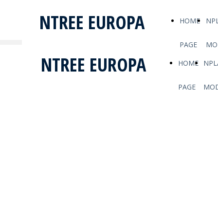
NTREE EUROPA
HOME
NP
PAGE
MO
NTREE EUROPA
HOME
NPL
PAGE
MOD